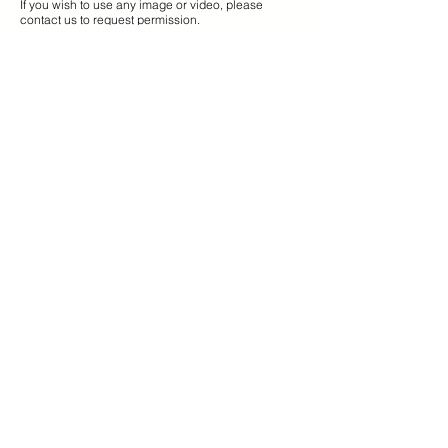
If you wish to use any image or video, please
contact us to request permission.
TRAD
ABOUT US
info@tradadventures.com
SPAIN
+34 653 664 702
​NORWAY
+47 96 739 440
Dreyersgate, 7
8312 Henningsvaer
COMPANY
About us
Hotel tailored adventures
Partnerships