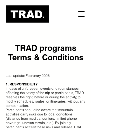
TRAD programs
Terms & Conditions
Last update: Februrary 2026
1. RESPONSIBILITY
In case of unforeseen events or circumstances
affecting the safety of the trip or participants, TRAD
reserves the right, before or during the activity, to
modify schedules, routes, or itineraries, without any
compensation.
Participants should be aware that mountain
activities carry risks due to local conditions
(distance from medical centers, limited phone
coverage, uneven terrain, etc.). By joining,
participants accept these risks and release TRAD