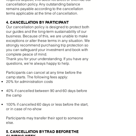
cancellation policy. Any outstanding balance
remains payable according to the cancellation
terms applicable at the time of cancellation.
4. CANCELLATION BY PARTICIPANT
Our cancellation policy is designed to protect both
our guides and the long-term sustainability of our
business. Because of this, we are unable to make
exceptions or alter these terms in any situation. We
strongly recommend purchasing trip protection so
you can safeguard your investment and book with
complete peace of mind.
Thank you for your understanding. If you have any
questions, we're always happy to help.
Participants can cancel at any time before the
camp starts. The following fees apply:
20% for administration costs
40% if cancelled between 90 and 60 days before
the camp
100% if cancelled 60 days or less before the start,
or in case of no-show
Participants may transfer their spot to someone
else.
5. CANCELLATION BY TRAD BEFORE THE