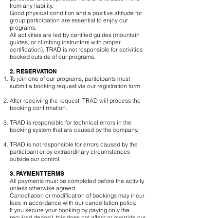
from any liability.
Good physical condition and a positive attitude for
group participation are essential to enjoy our
programs.
All activities are led by certified guides (mountain
guides, or climbing instructors with proper
certification). TRAD is not responsible for activities
booked outside of our programs.
2. RESERVATION
To join one of our programs, participants must
submit a booking request via our registration form.
After receiving the request, TRAD will process the
booking confirmation.
TRAD is responsible for technical errors in the
booking system that are caused by the company.
TRAD is not responsible for errors caused by the
participant or by extraordinary circumstances
outside our control.
3. PAYMENT TERMS
All payments must be completed before the activity,
unless otherwise agreed.
Cancellation or modification of bookings may incur
fees in accordance with our cancellation policy.
If you secure your booking by paying only the
required deposit, this does not affect or override our