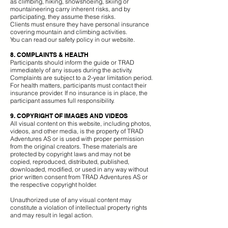
as climbing, hiking, snowshoeing, skiing or
mountaineering carry inherent risks, and by
participating, they assume these risks.
Clients must ensure they have personal insurance
covering mountain and climbing activities.
You can read our safety policy in our website.
8. COMPLAINTS & HEALTH
Participants should inform the guide or TRAD
immediately of any issues during the activity.
Complaints are subject to a 2-year limitation period.
For health matters, participants must contact their
insurance provider. If no insurance is in place, the
participant assumes full responsibility.
9. COPYRIGHT OF IMAGES AND VIDEOS
All visual content on this website, including photos,
videos, and other media, is the property of TRAD
Adventures AS or is used with proper permission
from the original creators. These materials are
protected by copyright laws and may not be
copied, reproduced, distributed, published,
downloaded, modified, or used in any way without
prior written consent from TRAD Adventures AS or
the respective copyright holder.
Unauthorized use of any visual content may
constitute a violation of intellectual property rights
and may result in legal action.