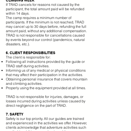
CLIMBING WEEK
If TRAD cancels for reasons not caused by the
participant, the total amount paid will be refunded
within 14 days.
The camp requires a minimum number of
participants. If the minimum is not reached, TRAD
may cancel up to 30 days before, refunding the full
amount paid, without any additional compensation.
TRAD is not responsible for cancellations caused
by events beyond our control (pandemics, natural
disasters, etc.).
6. CLIENT RESPONSIBILITIES
The client is responsible for:
Following all instructions provided by the guide or
TRAD staff during activities.
Informing us of any medical or physical conditions
that may affect their participation in the activities.
Obtaining personal insurance that covers mountain
and climbing activities.
Properly using the equipment provided at all times.
TRAD is not responsible for injuries, damages, or
losses incurred during activities unless caused by
direct negligence on the part of TRAD.​
7. SAFETY
Safety is our top priority. All our guides are trained
and experienced in the activities we offer. However,
clients acknowledge that adventure activities such