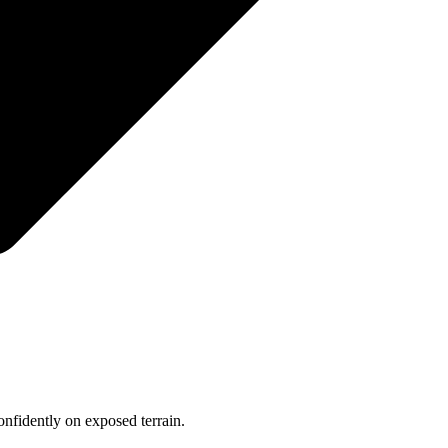
onfidently on exposed terrain.