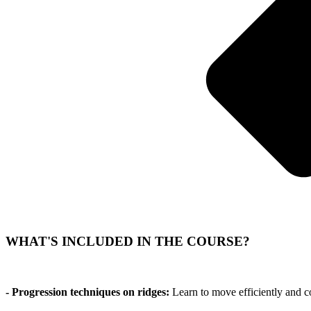
WHAT'S INCLUDED IN THE COURSE?
- Progression techniques on ridges:
Learn to move efficiently and c