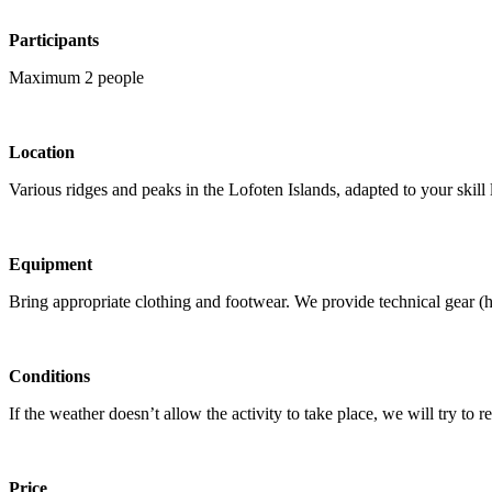
Participants
Maximum 2 people
Location
Various ridges and peaks in the Lofoten Islands, adapted to your skill 
Equipment
Bring appropriate clothing and footwear. We provide technical gear (ha
Conditions
If the weather doesn’t allow the activity to take place, we will try to re
Price