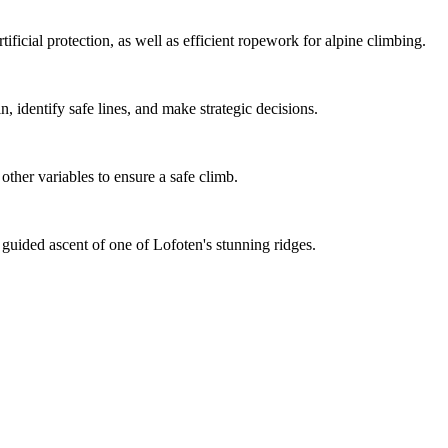
tificial protection, as well as efficient ropework for alpine climbing.
n, identify safe lines, and make strategic decisions.
other variables to ensure a safe climb.
 guided ascent of one of Lofoten's stunning ridges.