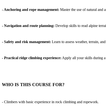
- Anchoring and rope management:
Master the use of natural and ar
- Navigation and route planning:
Develop skills to read alpine terrai
- Safety and risk management:
Learn to assess weather, terrain, and 
- Practical ridge climbing experience:
Apply all your skills during a
WHO IS THIS COURSE FOR?
- Climbers with basic experience in rock climbing and ropework.