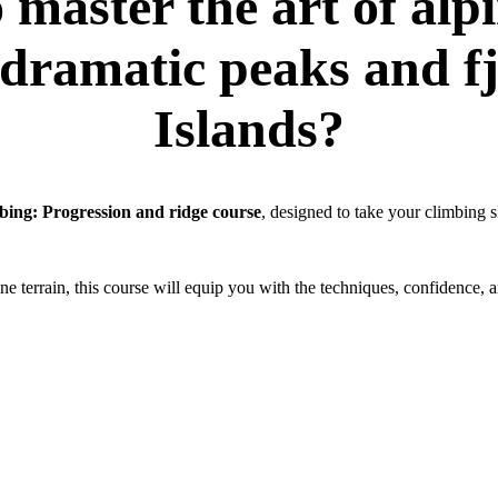
 master the art of alp
dramatic peaks and fj
Islands?
bing: Progression and ridge course
, designed to take your climbing sk
e terrain, this course will equip you with the techniques, confidence, 