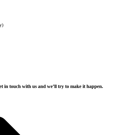
y)
get in touch with us and we’ll try to make it happen.