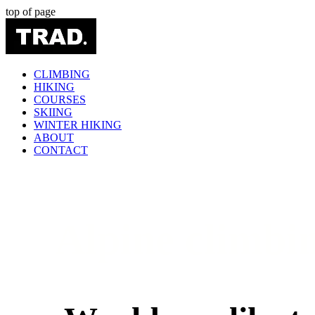
top of page
CLIMBING
HIKING
COURSES
SKIING
WINTER HIKING
ABOUT
CONTACT
Alpine climbin