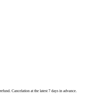
l refund. Cancelation at the latest 7 days in advance.