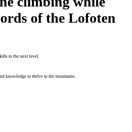
ine climbing while
ords of the Lofoten
ills to the next level.
and knowledge to thrive in the mountains.