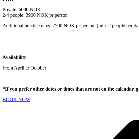
Private: 6000 NOK
2-4 people: 3900 NOK pr person
Additional practice days: 2500 NOK pr person. (min. 2 people per da
Availability
From April to October
*If you prefer other dates or times that are not on the calendar, 
BOOK NOW