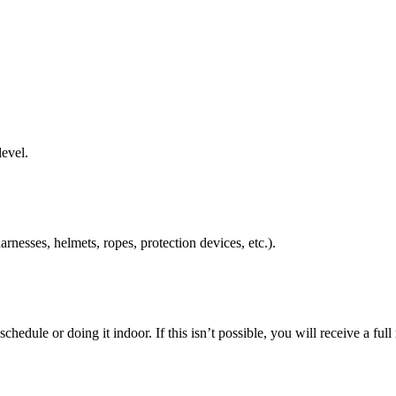
level.
rnesses, helmets, ropes, protection devices, etc.).
schedule or doing it indoor. If this isn’t possible, you will receive a ful