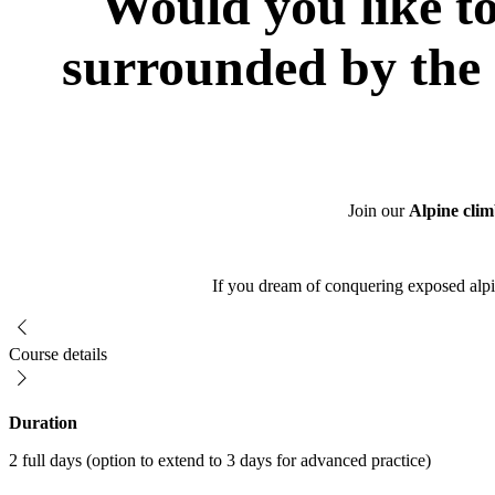
Would you like to
surrounded by the 
Join our
Alpine clim
If you dream of conquering exposed alpin
Course details
Duration
2 full days (option to extend to 3 days for advanced practice)