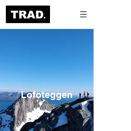
Lofoteggen