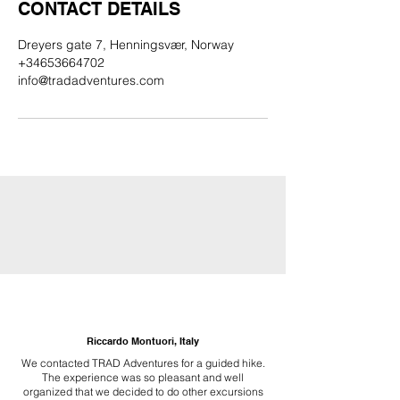
CONTACT DETAILS
Dreyers gate 7, Henningsvær, Norway
+34653664702
info@tradadventures.com
Riccardo Montuori, Italy
We contacted TRAD Adventures for a guided hike.
The experience was so pleasant and well
organized that we decided to do other excursions