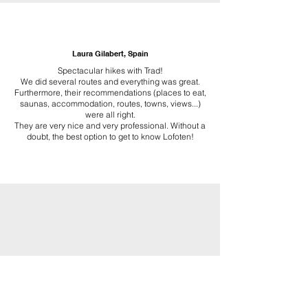
Laura Gilabert, Spain
Spectacular hikes with Trad!
We did several routes and everything was great.
Furthermore, their recommendations (places to eat,
saunas, accommodation, routes, towns, views...)
were all right.
They are very nice and very professional. Without a
doubt, the best option to get to know Lofoten!
TRAD