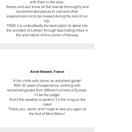
with them in the area.
Teresa and Javi know all the islands thoroughly and
recommended places to visit and other
experiences not to be missed during the rest of our
trip.
TRAD it is undoubtedly the best option to delve into
the wonders of Lofoten through fascinating hikes in
the wild nature of this corner of Norway.
Annie Bessert, France
A fun climb with Javier, an excellent guide!
With 32 years of experience, working with
renowned guides from different corners of Europe,
I'll be the judge!
And if the weather is perfect, it's the icing on the
cake!
Thank you, Javier, and I hope to see you again at
the foot of Mont Blanc!