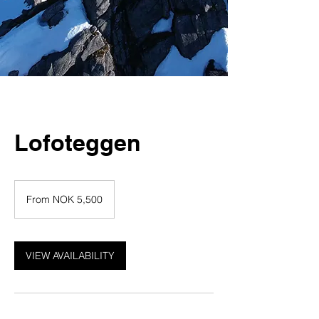
Lofoteggen
From
5,500
From NOK 5,500
Norwegian
kroner
VIEW AVAILABILITY