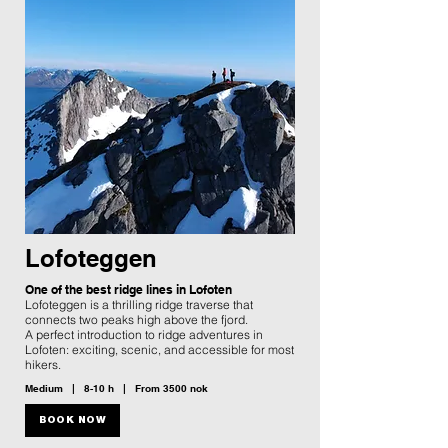
Lofoteggen
One of the best ridge lines in Lofoten
Lofoteggen is a thrilling ridge traverse that
connects two peaks high above the fjord.
A perfect introduction to ridge adventures in
Lofoten: exciting, scenic, and accessible for most
hikers.
Medium | 8-10 h | From 3500 nok
BOOK NOW