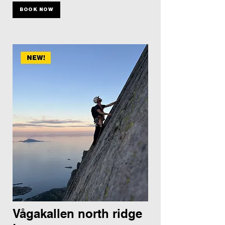
BOOK NOW
Vågakallen north ridge