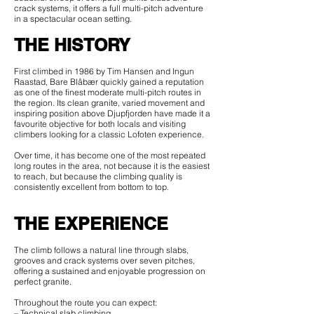
crack systems, it offers a full multi-pitch adventure
in a spectacular ocean setting.
THE HISTORY
First climbed in 1986 by Tim Hansen and Ingun
Raastad, Bare Blåbær quickly gained a reputation
as one of the finest moderate multi-pitch routes in
the region. Its clean granite, varied movement and
inspiring position above Djupfjorden have made it a
favourite objective for both locals and visiting
climbers looking for a classic Lofoten experience.
Over time, it has become one of the most repeated
long routes in the area, not because it is the easiest
to reach, but because the climbing quality is
consistently excellent from bottom to top.
THE EXPERIENCE
The climb follows a natural line through slabs,
grooves and crack systems over seven pitches,
offering a sustained and enjoyable progression on
perfect granite.
Throughout the route you can expect:
– Technical slab climbing.