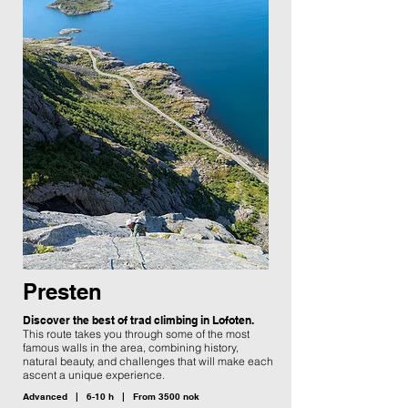
Presten
Discover the best of trad climbing in Lofoten.
This route takes you through some of the most
famous walls in the area, combining history,
natural beauty, and challenges that will make each
ascent a unique experience.
Advanced | 6-10 h | From 3500 nok