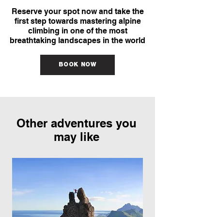
Reserve your spot now and take the
first step towards mastering alpine
climbing in one of the most
breathtaking landscapes in the world
BOOK NOW
Other adventures you
may like