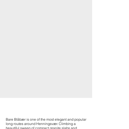
Bare Blåbær is one of the most elegant and popular
long routes around Henningsvær. Climbing a
beautiful sweep of compact granite slabs and