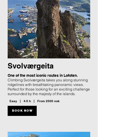
Svolværgeita
One of the most iconic routes in Lofoten.
Climbing Svolværgeita takes you along stunning
ridgelines with breathtaking panoramic views.
Perfect for those looking for an exciting challenge
surrounded by the majesty of the islands.
Easy | 4-5 h | From 2500 nok
BOOK NOW