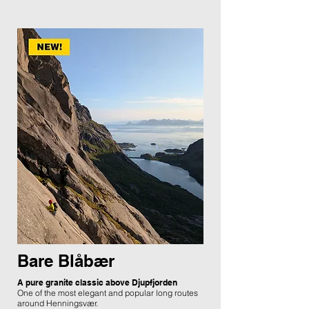
Bare Blåbær
A pure granite classic above Djupfjorden
One of the most elegant and popular long routes
around Henningsvær.