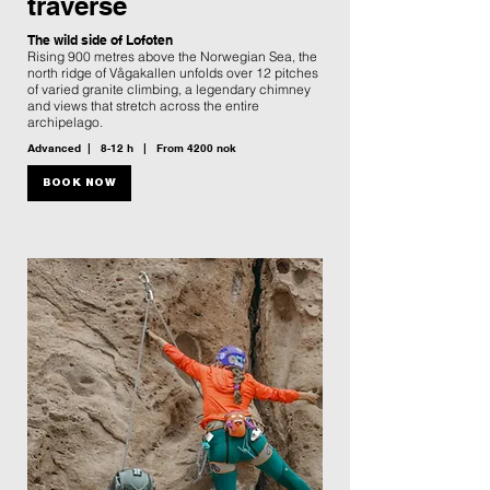
traverse
The wild side of Lofoten
Rising 900 metres above the Norwegian Sea, the
north ridge of Vågakallen unfolds over 12 pitches
of varied granite climbing, a legendary chimney
and views that stretch across the entire
archipelago.
Advanced | 8-12 h | From 4200 nok
BOOK NOW