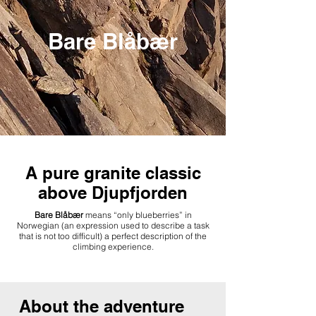
Bare Blåbær
A pure granite classic
above Djupfjorden
Bare Blåbær
means “only blueberries” in
Norwegian (an expression used to describe a task
that is not too difficult) a perfect description of the
climbing experience.
About the adventure