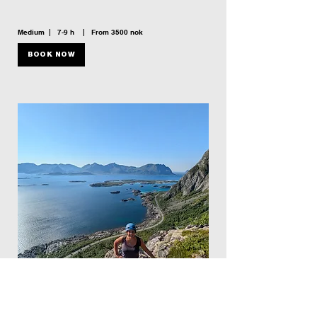
Medium | 7-9 h | From 3500 nok
BOOK NOW