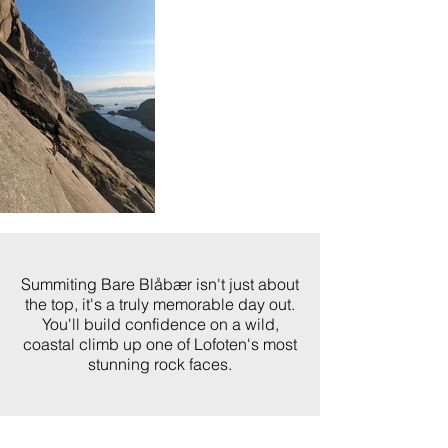
Summiting Bare Blåbær isn't just about
the top, it's a truly memorable day out.
You'll build confidence on a wild,
coastal climb up one of Lofoten's most
stunning rock faces.