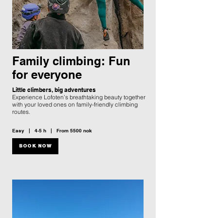
Family climbing: Fun
for everyone
Little climbers, big adventures
Experience Lofoten’s breathtaking beauty together
with your loved ones on family-friendly climbing
routes.
Easy | 4-5 h | From 5500 nok
BOOK NOW