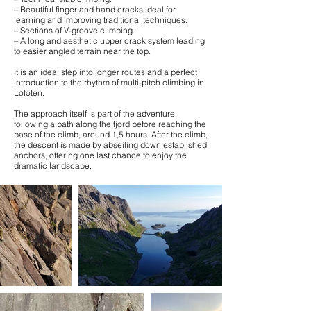
– Beautiful finger and hand cracks ideal for
learning and improving traditional techniques.
– Sections of V-groove climbing.
– A long and aesthetic upper crack system leading
to easier angled terrain near the top.
It is an ideal step into longer routes and a perfect
introduction to the rhythm of multi-pitch climbing in
Lofoten.
The approach itself is part of the adventure,
following a path along the fjord before reaching the
base of the climb, around 1,5 hours. After the climb,
the descent is made by abseiling down established
anchors, offering one last chance to enjoy the
dramatic landscape.